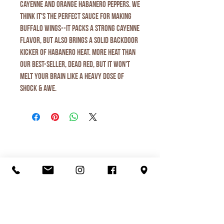
cayenne and orange habanero peppers. We
think it's the PERFECT sauce for making
buffalo wings--it packs a strong cayenne
flavor, but also brings a solid backdoor
kicker of habanero heat. More heat than
our best-seller, Dead Red, but it won't
melt your brain like a heavy dose of
Shock & Awe.
Organic Juice
Smoothie
Breakfast
Ice Cream
Lunch
Love Local
Visit Us
Menu
Contact Us
Shop