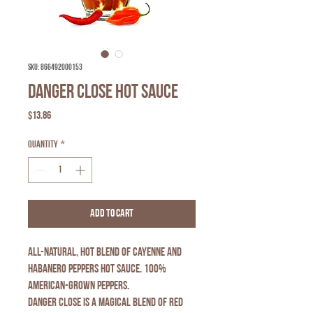
SKU: 866492000153
Danger Close Hot Sauce
Price
$13.86
Quantity
*
Add to Cart
All-natural, hot blend of cayenne and
habanero peppers hot sauce. 100%
American-grown peppers.
DANGER CLOSE is a magical blend of red