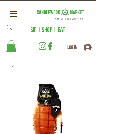
SIP | SHOP | EAT
Log In