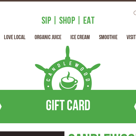
SIP | SHOP | EAT
Love Local
Organic Juice
Ice Cream
Smoothie
Visit
Gift Card