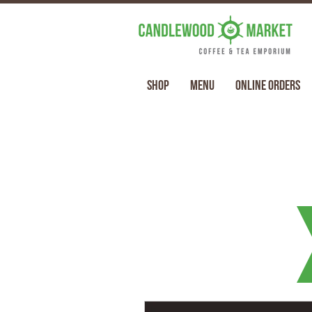
Shop
Menu
Online Orders