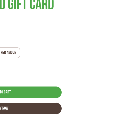
 Gift Card
ther amount
to Cart
y Now