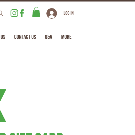
Log In
 Us
Contact Us
Q&A
More