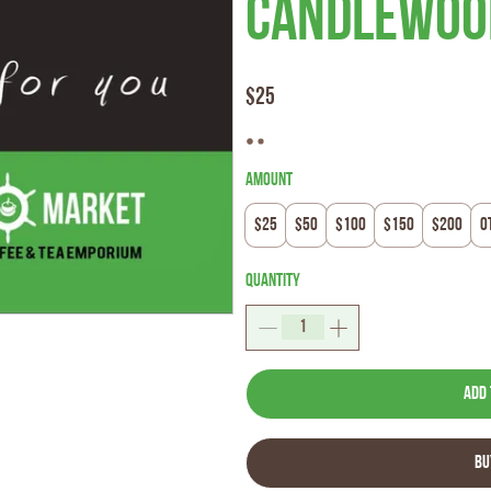
Candlewood
$25
Amount
$25
$50
$100
$150
$200
O
Quantity
Add 
Bu