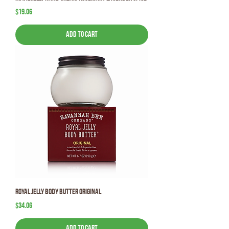
Price
$19.06
Add to Cart
Royal Jelly Body Butter Original
Price
$34.06
Add to Cart