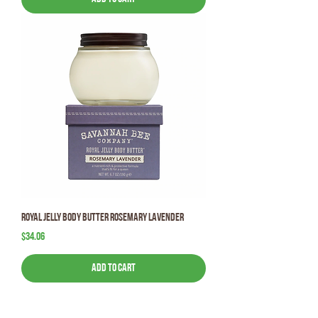
Royal Jelly Body Butter Rosemary Lavender
Price
$34.06
Add to Cart