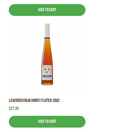
Add to Cart
Lavender Raw Honey Fluted 20oz
Price
$27.36
Add to Cart