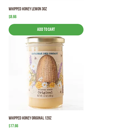
Whipped Honey Lemon 3oz
Price
$8.66
Add to Cart
Whipped Honey Original 12oz
Price
$17.66