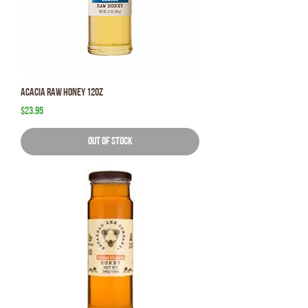
Acacia Raw Honey 12oz
Price
$23.95
Out of Stock