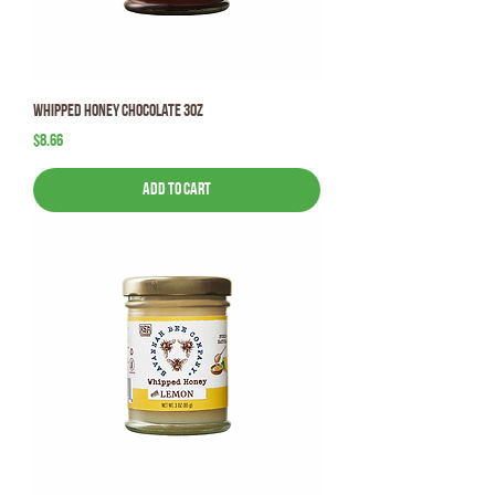
Whipped Honey Chocolate 3oz
Price
$8.66
Add to Cart