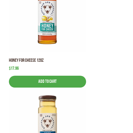
Honey for Cheese 12oz
Price
$17.96
Add to Cart