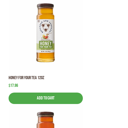
Honey for your Tea 12oz
Price
$17.96
Add to Cart