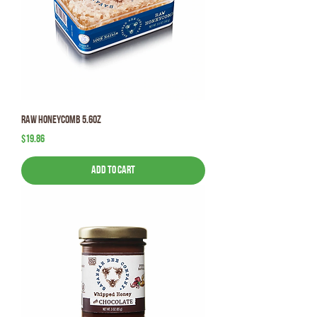
Raw HoneyComb 5.6oz
Price
$19.86
Add to Cart