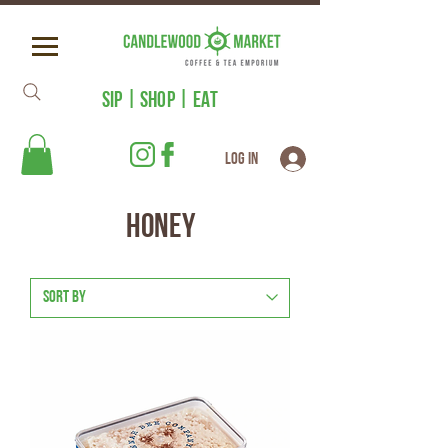
SIP | SHOP | EAT
Log In
Honey