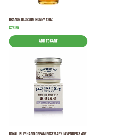
Orange Blossom Honey 12oz
Price
$23.95
Add to Cart
Royal Jelly Hand Cream Rosemary Lavender 3.4oz