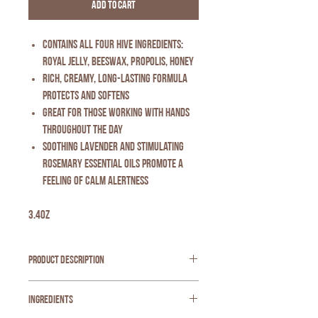
Add to Cart
Contains all four hive ingredients:
Royal Jelly, Beeswax, Propolis, Honey
Rich, creamy, long-lasting formula
protects and softens
Great for those working with hands
throughout the day
Soothing lavender and stimulating
rosemary essential oils promote a
feeling of calm alertness
3.4oz
Product Description
Our best-selling Beeswax Hand Cream now comes
Ingredients
in an intriguing new fragrance -- Rosemary
Lavender.