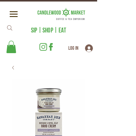
SIP | SHOP | EAT
Log In