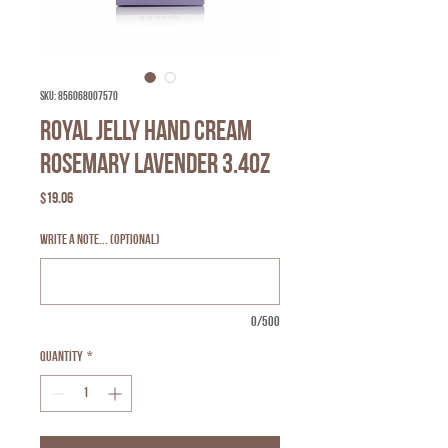
SKU: 856068007570
Royal Jelly Hand Cream
Rosemary Lavender 3.4oz
Price
$19.06
Write a note... (optional)
0/500
Quantity
*