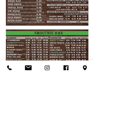
Organic Juice
Smoothie
Breakfast
Ice Cream
Lunch
Love Local
Visit Us
Menu