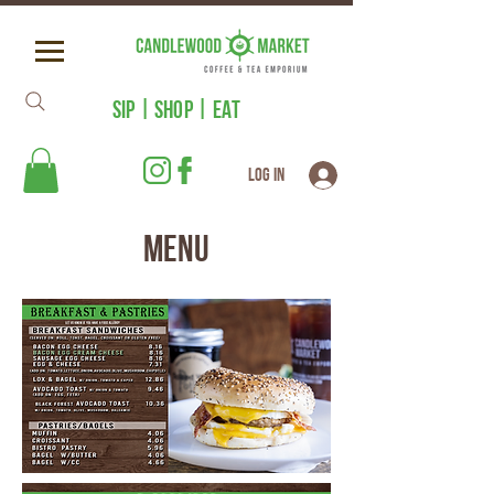
SIP | SHOP | EAT
Log In
Menu