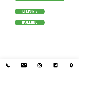
Life Points
HamletHub
Organic Juice
Smoothie
Breakfast
Ice Cream
Lunch
Love Local
Visit Us
Menu
Contact Us
Shop
Coffee & Espresso
Suggestions
Terms of Service
Tea & Chai