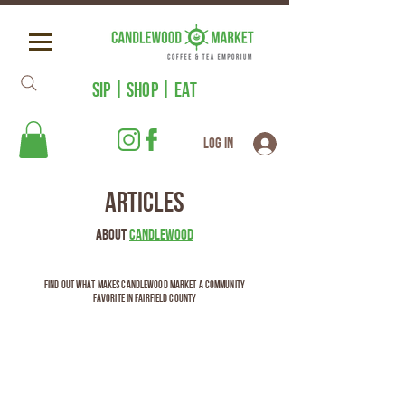
SIP | SHOP | EAT
Log In
Articles
About
Candlewood
Find out what makes Candlewood Market a community
favorite in Fairfield County