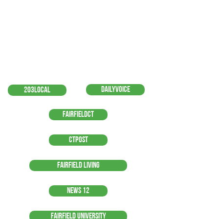
DailyVoice
203local
FairfieldCT
CTPost
Fairfield Living
News 12
Fairfield University