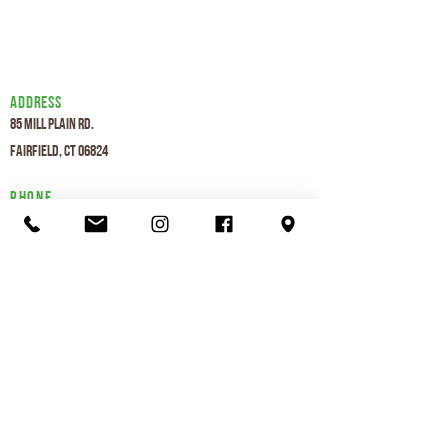
Address
85 Mill Plain Rd.
Fairfield, CT 06824
Phone
203-292-8559
Hours
Mon-Thurs 6am - 8pm
Fri 6am - 7pm
Sat 7am - 7
pm
Sun 7am - 7
pm