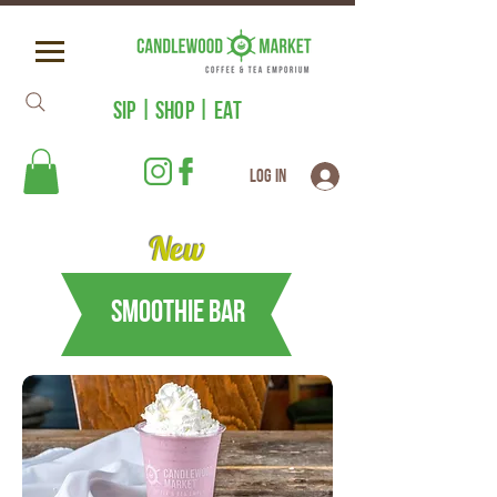
SIP | SHOP | EAT
Log In
New
Smoothie Bar