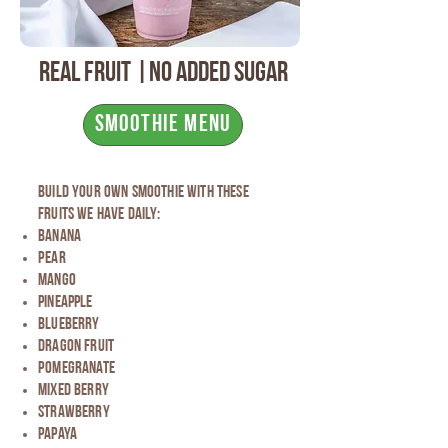
Real fruit |No added Sugar
Smoothie Menu
build your own smoothie with these
fruits we have daily:
Banana
Pear
Mango
pineapple
blueberry
dragon fruit
Pomegranate
mixed Berry
strawberry
papaya