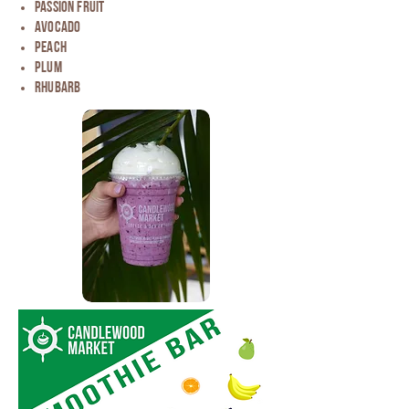
passion fruit
avocado
Peach
Plum
Rhubarb