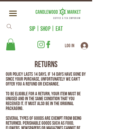
SIP | SHOP | EAT
Log In
RETURNS
Our policy lasts 14 days. If 14 days have gone by
since your purchase, unfortunately we can’t
offer you a refund or exchange.
To be eligible for a return, your item must be
unused and in the same condition that you
received it. It must also be in the original
packaging.
Several types of goods are exempt from being
returned. Perishable goods such as food,
flowers, newspapers or magazines cannot be