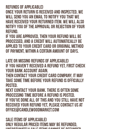
Refunds (if applicable)
Once your return is received and inspected, we
will send you an email to notify you that we
have received your returned item. We will also
notify you of the approval or rejection of your
refund.
If you are approved, then your refund will be
processed, and a credit will automatically be
applied to your credit card or original method
of payment, within a certain amount of days.
Late or missing refunds (if applicable)
If you haven’t received a refund yet, first check
your bank account again.
Then contact your credit card company, it may
take some time before your refund is officially
posted.
Next contact your bank. There is often some
processing time before a refund is posted.
If you’ve done all of this and you still have not
received your refund yet, please contact us at
Office@candlewoodmarket.com
Sale items (if applicable)
Only regular priced items may be refunded,