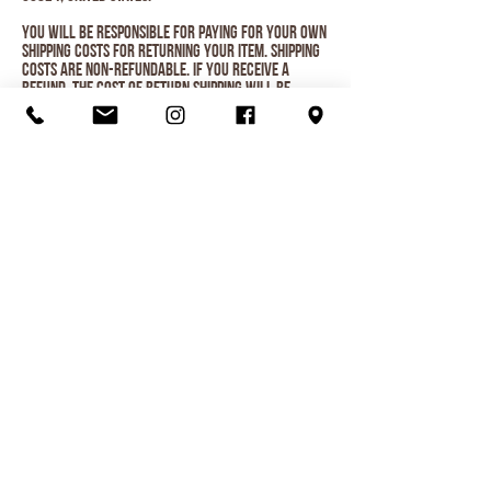
You will be responsible for paying for your own
shipping costs for returning your item. Shipping
costs are non-refundable. If you receive a
refund, the cost of return shipping will be
deducted from your refund.
Depending on where you live, the time it may take
for your exchanged product to reach you, may
vary.
If you are shipping an item over $75, you should
consider using a trackable shipping service or
purchasing shipping insurance. We don’t
guarantee that we will receive your returned
item.
Organic Juice
Smoothie
Breakfast
Ice Cream
Lunch
Love Local
Visit Us
Menu