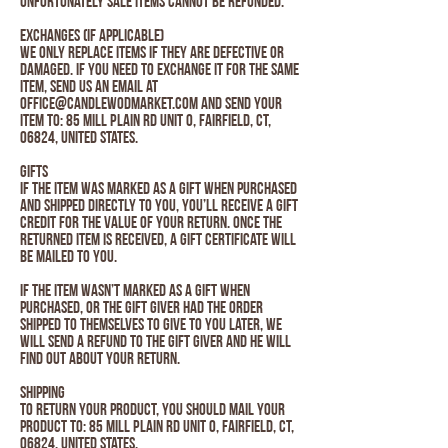
unfortunately sale items cannot be refunded.
Exchanges (if applicable)
We only replace items if they are defective or
damaged. If you need to exchange it for the same
item, send us an email at
Office@candlewodmarket.com and send your
item to: 85 Mill Plain Rd Unit O, Fairfield, CT,
06824, United States.
Gifts
If the item was marked as a gift when purchased
and shipped directly to you, you’ll receive a gift
credit for the value of your return. Once the
returned item is received, a gift certificate will
be mailed to you.
If the item wasn’t marked as a gift when
purchased, or the gift giver had the order
shipped to themselves to give to you later, we
will send a refund to the gift giver and he will
find out about your return.
Shipping
To return your product, you should mail your
product to: 85 Mill Plain Rd Unit O, Fairfield, CT,
06824, United States.