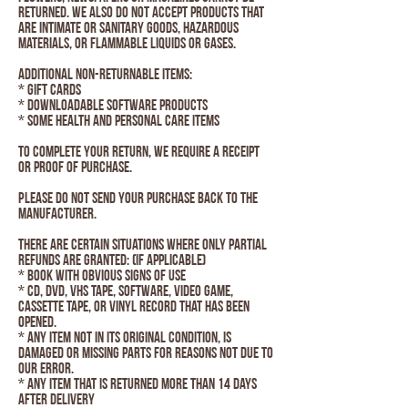
returned. We also do not accept products that
are intimate or sanitary goods, hazardous
materials, or flammable liquids or gases.
Additional non-returnable items:
* Gift cards
* Downloadable software products
* Some health and personal care items
To complete your return, we require a receipt
or proof of purchase.
Please do not send your purchase back to the
manufacturer.
There are certain situations where only partial
refunds are granted: (if applicable)
* Book with obvious signs of use
* CD, DVD, VHS tape, software, video game,
cassette tape, or vinyl record that has been
opened.
* Any item not in its original condition, is
damaged or missing parts for reasons not due to
our error.
* Any item that is returned more than 14 days
after delivery