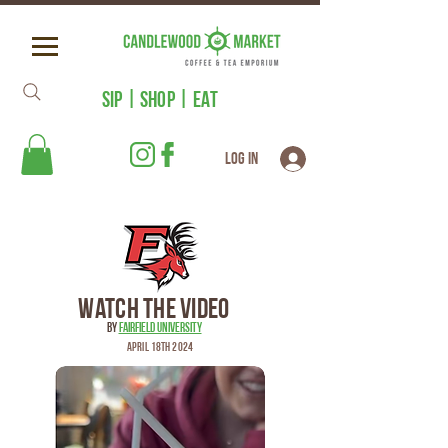
SIP | SHOP | EAT
Log In
Watch the Video
by
Fairfield University
April 18th 2024