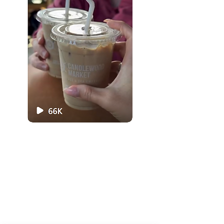
Organic Juice
Smoothie
Breakfast
Ice Cream
Lunch
Love Local
Visit Us
Menu