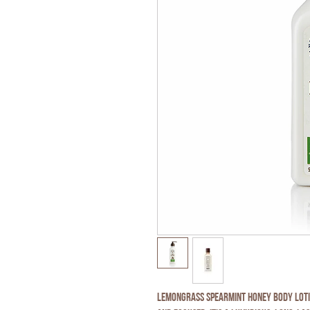
Lemongrass Spearmint Honey Body Lotio