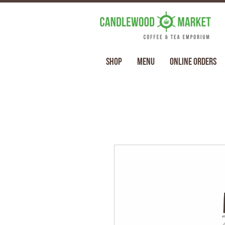
Shop
Menu
Online Orders