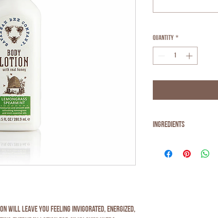
Quantity
*
Ingredients
Water, Aloe Barbadensis Lea
Helianthus Annuus (
SUNFLO
Cetearyl Alcohol, Glyceryl
ALMOND
) Oil, Carthamus Tin
Esters,
BEESWAX
, Glycerin, 
Mentha Spicata Herb Oil, Xa
Levulinate, Argania Spinosa
n will leave you feeling invigorated, energized,
(Parfum), Limonene, Citral,