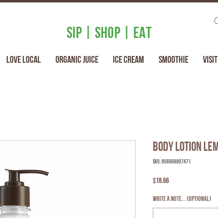
SIP | SHOP | EAT
Love Local
Organic Juice
Ice Cream
Smoothie
Visit
Body Lotion Le
SKU: 856068007471
Price
$18.66
Write a note... (optional)