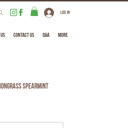
Log In
 Us
Contact Us
Q&A
More
mongrass Spearmint