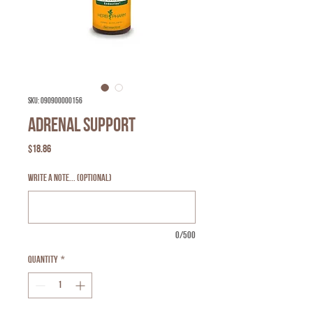
SKU: 090900000156
Adrenal Support
Price
$18.86
Write a note... (optional)
0/500
Quantity
*