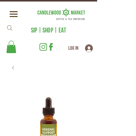
SIP | SHOP | EAT
Log In