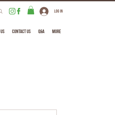
Log In
 Us
Contact Us
Q&A
More