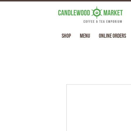
Shop
Menu
Online Orders