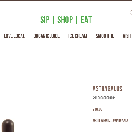
SIP | SHOP | EAT
Love Local
Organic Juice
Ice Cream
Smoothie
Visit
Astragalus
SKU: 090800000904
Price
$18.86
Write a note... (optional)