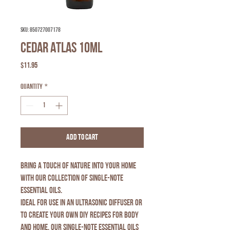
SKU: 850727007178
Cedar Atlas 10ml
Price
$11.95
Quantity
*
Add to Cart
Bring a touch of nature into your home
with our collection of Single-Note
Essential Oils.
Ideal for use in an ultrasonic diffuser or
to create your own DIY recipes for body
and home, our Single-Note Essential Oils