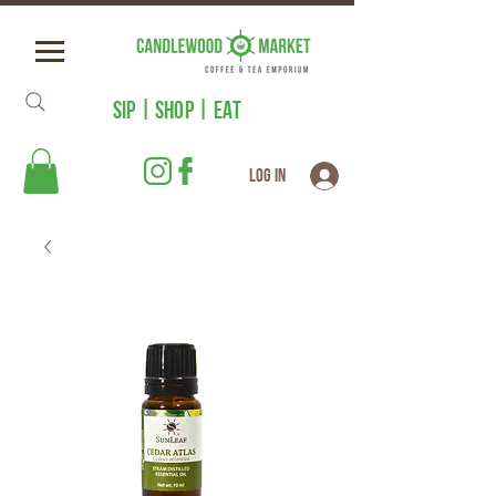
SIP | SHOP | EAT
Log In