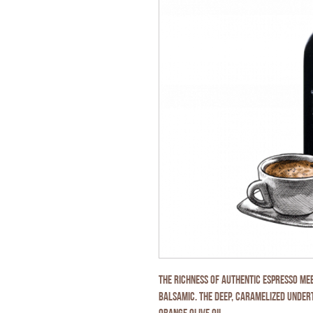
The richness of authentic espresso me
balsamic. The deep, caramelized unde