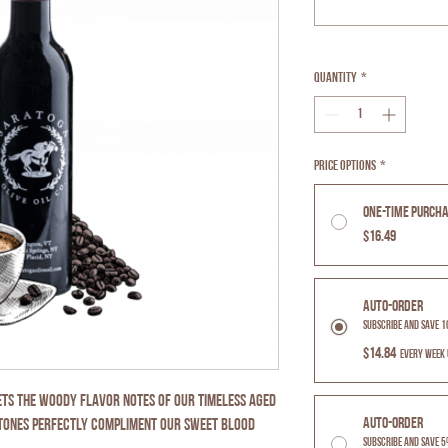
Quantity
*
Price Options
*
One-time purch
$16.49
Auto-Order
Subscribe and Save 
$14.84
every week 
ets the woody flavor notes of our timeless aged
Auto-Order
rtones perfectly compliment our sweet Blood
Subscribe and Save 