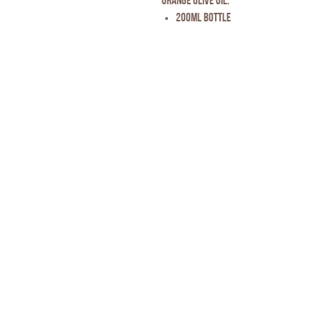
Orange Olive Oil.
200ml Bottle
Privacy Policy
* Disclaimer