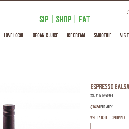
SIP | SHOP | EAT
Love Local
Organic Juice
Ice Cream
Smoothie
Visit
Espresso Balsa
SKU: 811217030984
Price
$14.84
per week
Write a note... (optional)