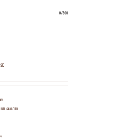
0/500
ase
10%
until canceled
5%