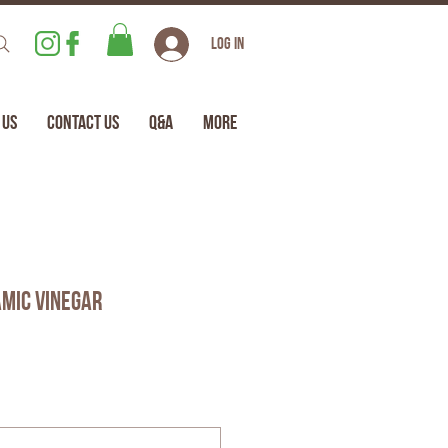
Log In
 Us
Contact Us
Q&A
More
mic Vinegar