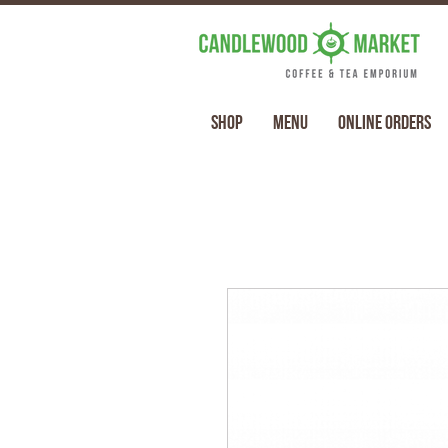
Shop
Menu
Online Orders