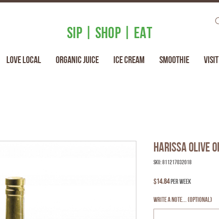
SIP | SHOP | EAT
Love Local
Organic Juice
Ice Cream
Smoothie
Visit
Harissa Olive O
SKU: 811217032018
Price
$14.84
per week
Write a note... (optional)