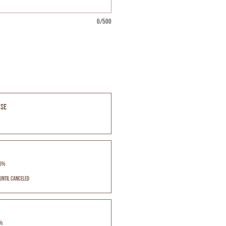
0/500
ase
10%
until canceled
5%