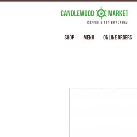
Shop
Menu
Online Orders