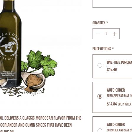
Quantity
*
Price Options
*
One-time purch
$16.49
Auto-Order
Subscribe and Save 
$14.84
every week 
 Oil delivers a classic moroccan flavor from the
Auto-Order
 coriander and cumin spices that have been
Subscribe and Save 