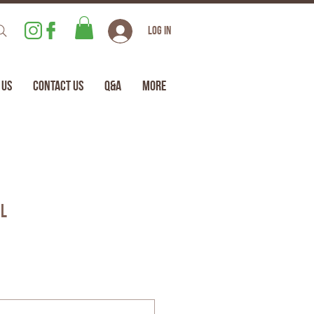
Log In
 Us
Contact Us
Q&A
More
il