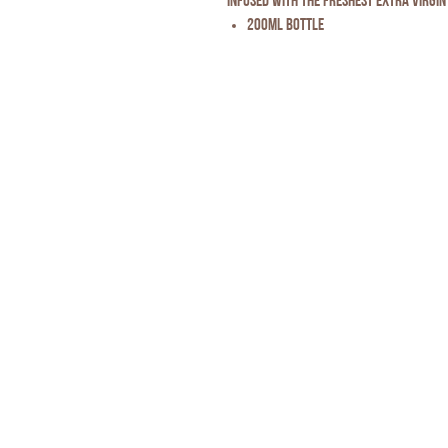
infused with the freshest extra virgin 
200ml Bottle
Privacy Policy
* Disclaimer