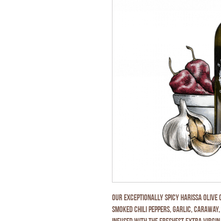
Our exceptionally spicy Harissa Olive
smoked chili peppers, garlic, caraway,