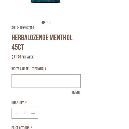
SKU: 041954597451
Herbalozenge Menthol
45ct
Price
$11.79
per week
Write a Note... (optional)
0/500
Quantity
*
Price Options
*