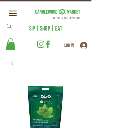
SIP | SHOP | EAT
Log In