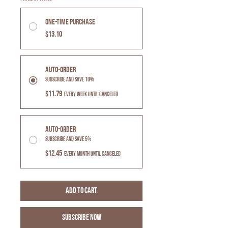
One-time purchase
$13.10
Auto-Order
Subscribe and Save 10%
$11.79
every week until canceled
Auto-Order
Subscribe and Save 5%
$12.45
every month until canceled
Add to Cart
Subscribe Now