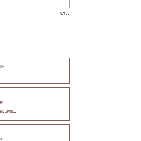
0/500
ase
10%
ntil canceled
5%