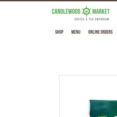
Shop
Menu
Online Orders