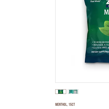
Menthol, 15ct