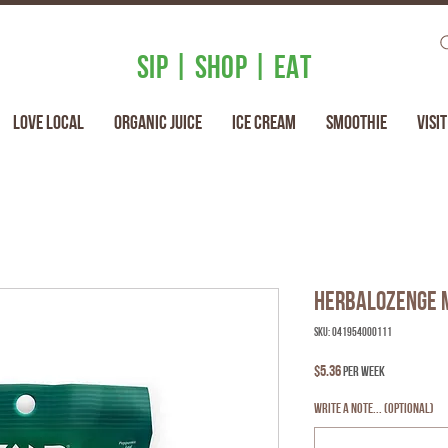
SIP | SHOP | EAT
Love Local
Organic Juice
Ice Cream
Smoothie
Visit
Herbalozenge 
SKU: 041954000111
Price
$5.36
per week
Write a note... (optional)