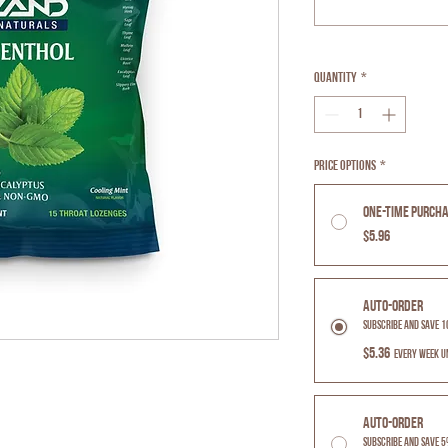
Quantity
*
Price Options
*
One-time purch
$5.96
Auto-Order
Subscribe and Save 
$5.36
every week u
Auto-Order
Subscribe and Save 