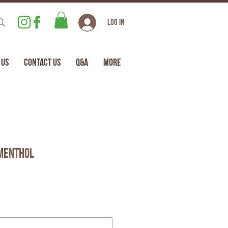
Log In
 Us
Contact Us
Q&A
More
Menthol