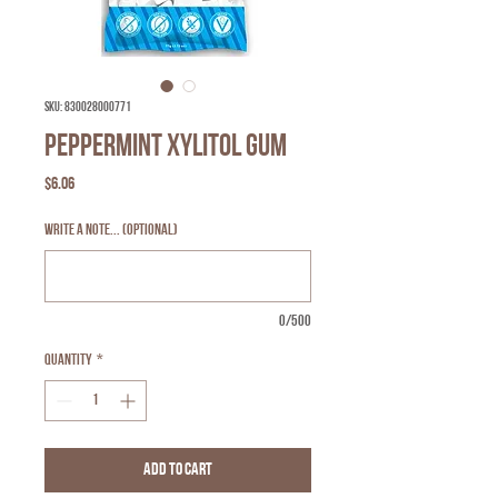
SKU: 830028000771
Peppermint Xylitol Gum
Price
$6.06
Write a note... (optional)
0/500
Quantity
*
Add to Cart