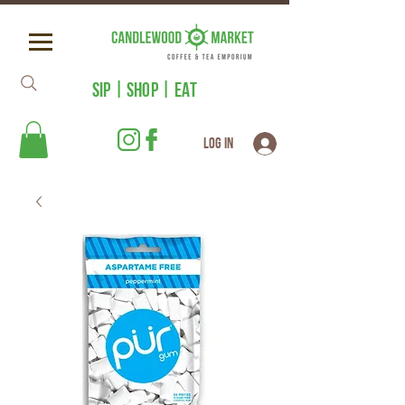
SIP | SHOP | EAT
Log In