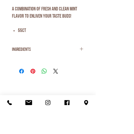
A combination of fresh and clean mint
flavor to enliven your taste buds!
55ct
Ingredients
Ingredients: xylitol, gum base, gum arabic,
natural flavors, glycerol, carnauba wax,
tocopherols.
Organic Juice
Smoothie
Breakfast
Ice Cream
Lunch
Love Local
Visit Us
Menu
Contact Us
Shop